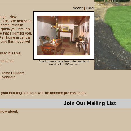
Newer
|
Older
llenge. New
f. size. We believe a
nt reduction in
 guide you through
 that’s right for you.
 s.f home in central
 and this model will
s at this time.
formance.
Small homes have been the staple of
ns
America for 300 years !
f Home Builders.
al vendors
our building solutions will be handled professionally.
Join Our Mailing List
o know about: