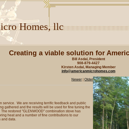
cro Homes, llc
Creating a viable solution for Ameri
Bill Asdal, President
908-879-4427
Kirsten Asdal, Managing Member
info@americanmicrohomes.com
Newer
|
Older
service. We are receiving terrific feedback and public
g gathered and the results will be used for fine tuning the
ome. The restored "GLENWOOD" combination stove has
ing heat and a number of fine contributions to our
 and data.