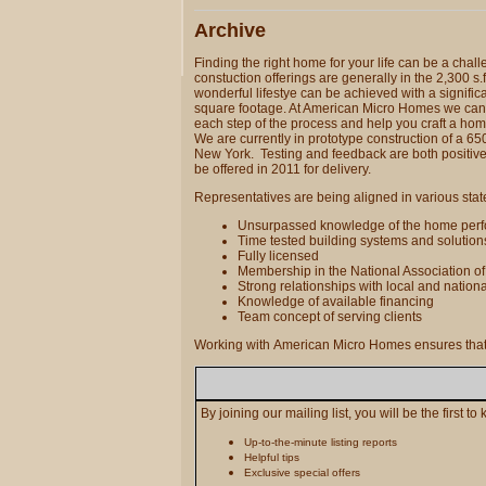
Archive
Finding the right home for your life can be a cha
constuction offerings are generally in the 2,300 s.
wonderful lifestye can be achieved with a significa
square footage. At American Micro Homes we can
each step of the process and help you craft a home
We are currently in prototype construction of a 650
New York. Testing and feedback are both positive
be offered in 2011 for delivery.
Representatives are being aligned in various state
Unsurpassed knowledge of the home per
Time tested building systems and solutio
Fully licensed
Membership in the National Association o
Strong relationships with local and nation
Knowledge of available financing
Team concept of serving clients
Working with American Micro Homes ensures that y
By joining our mailing list, you will be the first t
Up-to-the-minute listing reports
Helpful tips
Exclusive special offers