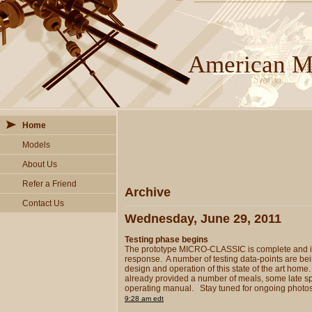
American Mi
Home
Models
About Us
Refer a Friend
Archive
Contact Us
Wednesday, June 29, 2011
Testing phase begins
The prototype MICRO-CLASSIC is complete and in 
response. A number of testing data-points are bein
design and operation of this state of the art h
already provided a number of meals, some late spr
operating manual. Stay tuned for ongoing photos
9:28 am edt