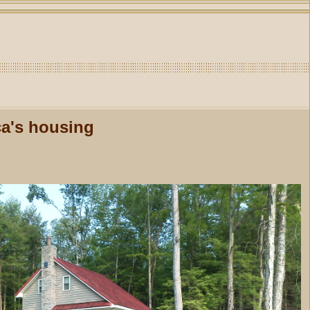
ca's housing